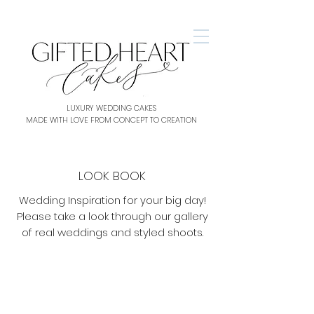
LUXURY WEDDING CAKES
MADE WITH LOVE FROM CONCEPT TO CREATION
LOOK BOOK
Wedding Inspiration for your big day!
Please take a look through our gallery
of real weddings and styled shoots.
Blush & Marble
Bronze Colour Pop